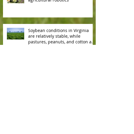
Soybean conditions in Virginia
are relatively stable, while
pastures, peanuts, and cotton are
slowly deteriorating.
Copyright
2002 - 2026
. All rights
reserved.
Contact us by e-mail
Affiliate With Us!