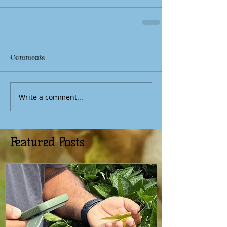
Comments
Write a comment...
Featured Posts