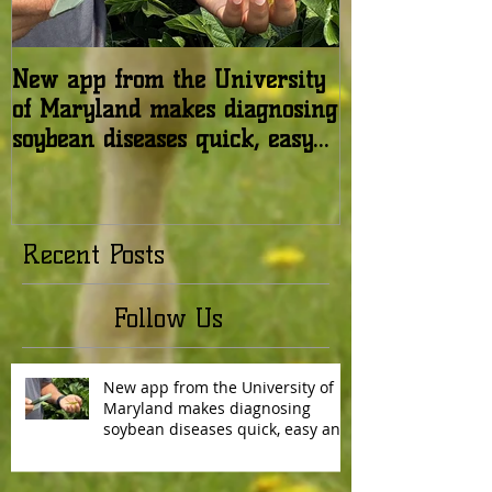
New app from the University
USDA: Honey b
of Maryland makes diagnosing
in the United 
soybean diseases quick, easy
relatively stab
and reliable
Recent Posts
Follow Us
New app from the University of
Maryland makes diagnosing
soybean diseases quick, easy and
reliable