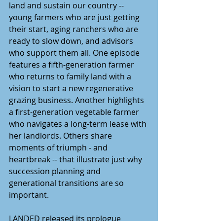
land and sustain our country -- 
young farmers who are just getting 
their start, aging ranchers who are 
ready to slow down, and advisors 
who support them all. One episode 
features a fifth-generation farmer 
who returns to family land with a 
vision to start a new regenerative 
grazing business. Another highlights 
a first-generation vegetable farmer 
who navigates a long-term lease with 
her landlords. Others share 
moments of triumph - and 
heartbreak -- that illustrate just why 
succession planning and 
generational transitions are so 
important.  
LANDED released its prologue 