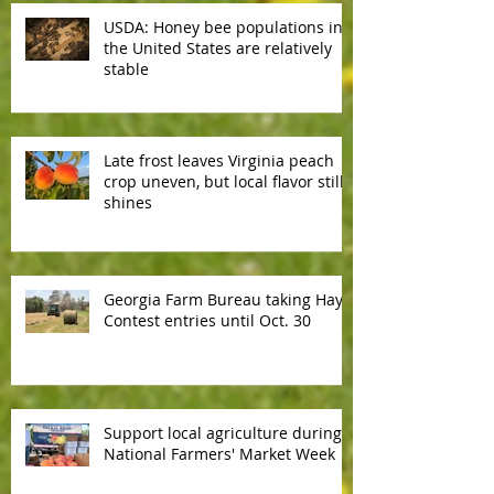
USDA: Honey bee populations in
the United States are relatively
stable
Late frost leaves Virginia peach
crop uneven, but local flavor still
shines
Georgia Farm Bureau taking Hay
Contest entries until Oct. 30
Support local agriculture during
National Farmers' Market Week