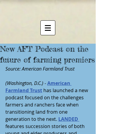
New AFT Podcast on the
future of farming premiers
Source: American Farmland Trust
(Washington, D.C.)
 - 
American 
Farmland Trust
 has launched a new 
podcast focused on the challenges 
farmers and ranchers face when 
transitioning land from one 
generation to the next. 
LANDED 
features succession stories of both 
young and elder producers and 