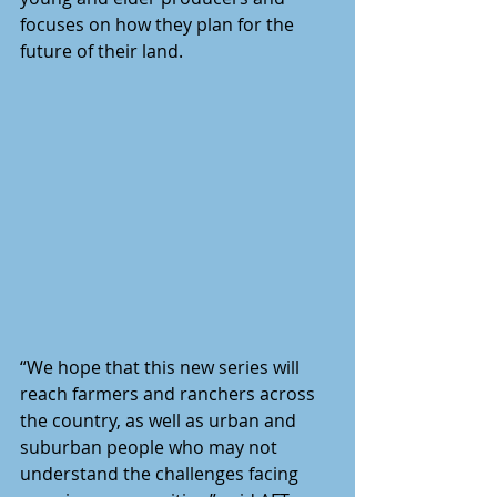
focuses on how they plan for the 
future of their land.
“We hope that this new series will 
reach farmers and ranchers across 
the country, as well as urban and 
suburban people who may not 
understand the challenges facing 