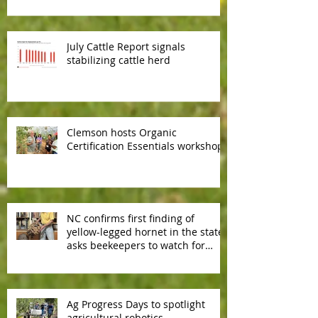
July Cattle Report signals
stabilizing cattle herd
Clemson hosts Organic
Certification Essentials workshop
NC confirms first finding of
yellow-legged hornet in the state,
asks beekeepers to watch for
predator hornet
Ag Progress Days to spotlight
agricultural robotics