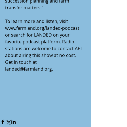
succession planning and farm 
transfer matters.” 
To learn more and listen, visit 
www.farmland.org/landed-podcast 
or search for LANDED on your 
favorite podcast platform. Radio 
stations are welcome to contact AFT 
about airing this show at no cost. 
Get in touch at 
landed@farmland.org.