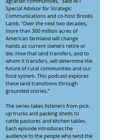
agrarian communities,” said AFT 
Special Advisor for Strategic 
Communications and co-host Brooks 
Lamb. “Over the next two decades, 
more than 300 million acres of 
American farmland will change 
hands as current owners retire or 
die. How that land transfers, and to 
whom it transfers, will determine the 
future of rural communities and our 
food system. This podcast explores 
these land transitions through 
grounded stories.” 
The series takes listeners from pick-
up trucks and packing sheds to 
cattle pastures and kitchen tables. 
Each episode introduces the 
audience to the people who tend the 