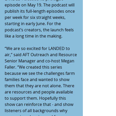
episode on May 19. The podcast will 
publish its full-length episodes once 
per week for six straight weeks, 
starting in early June. For the 
podcast’s creators, the launch feels 
like a long time in the making. 
“We are so excited for LANDED to 
air,” said AFT Outreach and Resource 
Senior Manager and co-host Megan 
Faller. “We created this series 
because we see the challenges farm 
families face and wanted to show 
them that they are not alone. There 
are resources and people available 
to support them. Hopefully this 
show can reinforce that - and show 
listeners of all backgrounds why 