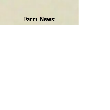
Farm News: