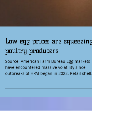
Low egg prices are squeezing
poultry producers
Source: American Farm Bureau Egg markets
have encountered massive volatility since
outbreaks of HPAI began in 2022. Retail shell
egg prices hit a record level in 2025 but are
now nearly 60% lower than a year ago as
supplies have strengthened and HPAI cases
declined. This demonstrates growing resilience