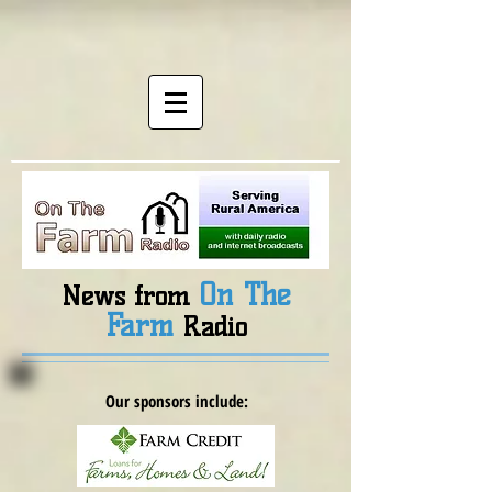
On The
News from
Farm
Radio
Our sponsors include: