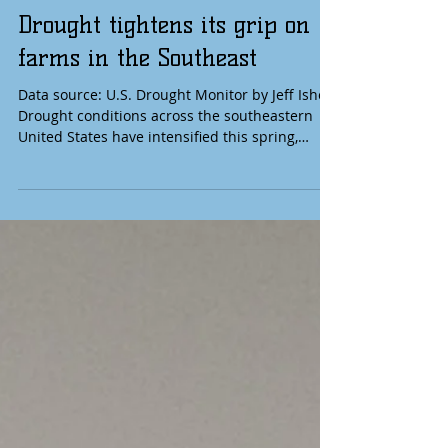
Drought tightens its grip on
farms in the Southeast
Data source: U.S. Drought Monitor by Jeff Ishee
Drought conditions across the southeastern
United States have intensified this spring,
putting mounting pressure on farmers already
contending with a challenging farm economy,
labor shortages, high fuel prices, and depleted
soil moisture. As of May 12, 2026, nearly the
entire region remains in drought, with large
areas classified in "severe" to "exceptional"
categories — the most widespread spring
dryness the Southeast has seen