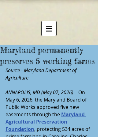
Maryland permanently
preserves 5 working farms
Source - Maryland Department of 
Agriculture
ANNAPOLIS, MD (May 07, 2026)
 – On 
May 6, 2026, the Maryland Board of 
Public Works approved five new 
easements through the 
Maryland 
Agricultural Preservation 
Foundation
, protecting 534 acres of 
prime farmland in Caroline, Charles, 