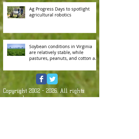
Ag Progress Days to spotlight
agricultural robotics
Soybean conditions in Virginia
are relatively stable, while
pastures, peanuts, and cotton are
slowly deteriorating.
Copyright
2002 - 2026
. All rights
reserved.
Contact us by e-mail
Affiliate With Us!