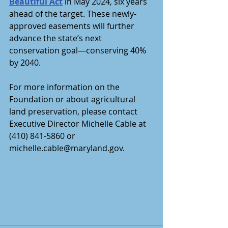
Beautiful Act
 in May 2024, six years 
ahead of the target. These newly-
approved easements will further 
advance the state’s next 
conservation goal—conserving 40% 
by 2040. 
For more information on the 
Foundation or about agricultural 
land preservation, please contact 
Executive Director Michelle Cable at 
(410) 841-5860 or 
michelle.cable@maryland.gov.