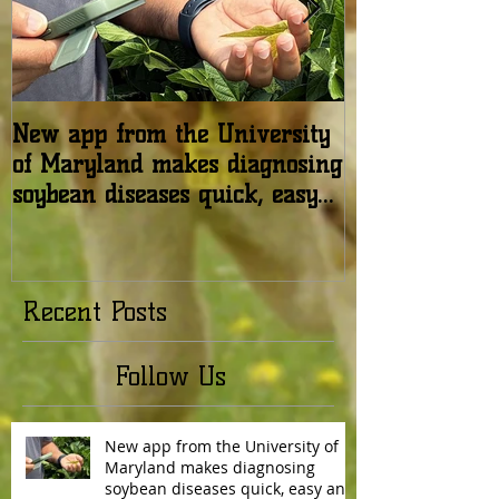
New app from the University
USDA: Honey b
of Maryland makes diagnosing
in the United 
soybean diseases quick, easy
relatively stab
and reliable
Recent Posts
Follow Us
New app from the University of
Maryland makes diagnosing
soybean diseases quick, easy and