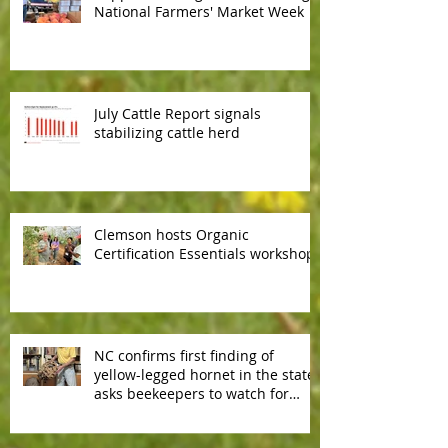
National Farmers' Market Week
July Cattle Report signals
stabilizing cattle herd
Clemson hosts Organic
Certification Essentials workshop
NC confirms first finding of
yellow-legged hornet in the state,
asks beekeepers to watch for
predator hornet