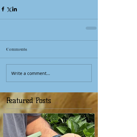
Comments
Write a comment...
Featured Posts