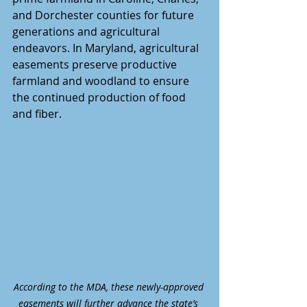
and Dorchester counties for future 
generations and agricultural 
endeavors. In Maryland, agricultural 
easements preserve productive 
farmland and woodland to ensure 
the continued production of food 
and fiber.
According to the MDA, these newly-approved 
easements will further advance the state’s 