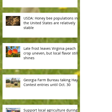
reliable
USDA: Honey bee populations in
the United States are relatively
stable
Late frost leaves Virginia peach
crop uneven, but local flavor still
shines
Georgia Farm Bureau taking Hay
Contest entries until Oct. 30
Support local agriculture during