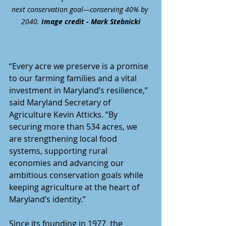
next conservation goal—conserving 40% by 
2040. 
Image credit - Mark Stebnicki
“Every acre we preserve is a promise 
to our farming families and a vital 
investment in Maryland’s resilience,” 
said Maryland Secretary of 
Agriculture Kevin Atticks. “By 
securing more than 534 acres, we 
are strengthening local food 
systems, supporting rural 
economies and advancing our 
ambitious conservation goals while 
keeping agriculture at the heart of 
Maryland’s identity.” 
Since its founding in 1977, the 