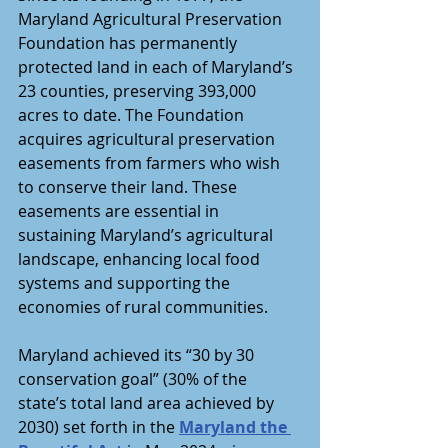
Maryland Agricultural Preservation 
Foundation has permanently 
protected land in each of Maryland’s 
23 counties, preserving 393,000 
acres to date. The Foundation 
acquires agricultural preservation 
easements from farmers who wish 
to conserve their land. These 
easements are essential in 
sustaining Maryland’s agricultural 
landscape, enhancing local food 
systems and supporting the 
economies of rural communities.
Maryland achieved its “30 by 30 
conservation goal” (30% of the 
state’s total land area achieved by 
2030) set forth in the 
Maryland the 