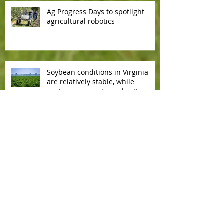
Ag Progress Days to spotlight
agricultural robotics
Soybean conditions in Virginia
are relatively stable, while
pastures, peanuts, and cotton are
slowly deteriorating.
Copyright
2002 - 2026
. All rights
reserved.
Contact us by e-mail
Affiliate With Us!