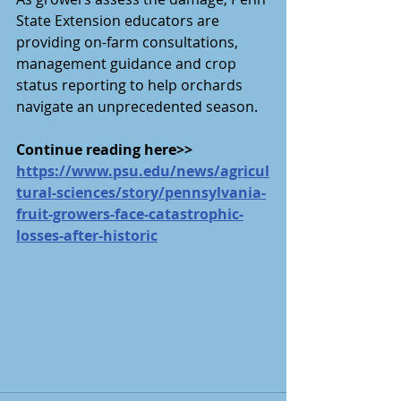
State Extension educators are 
providing on-farm consultations, 
management guidance and crop 
status reporting to help orchards 
navigate an unprecedented season.
Continue reading here>>
https://www.psu.edu/news/agricul
tural-sciences/story/pennsylvania-
fruit-growers-face-catastrophic-
losses-after-historic