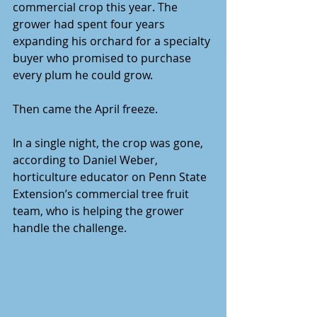
commercial crop this year. The 
grower had spent four years 
expanding his orchard for a specialty 
buyer who promised to purchase 
every plum he could grow.
Then came the April freeze.
In a single night, the crop was gone, 
according to Daniel Weber, 
horticulture educator on Penn State 
Extension’s commercial tree fruit 
team, who is helping the grower 
handle the challenge.