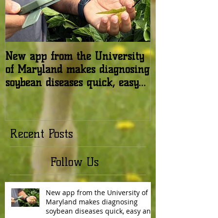
New app from the University
USDA: Honey b
of Maryland makes diagnosing
in the United 
soybean diseases quick, easy
relatively stab
and reliable
Recent Posts
Follow Us
New app from the University of
Maryland makes diagnosing
soybean diseases quick, easy and