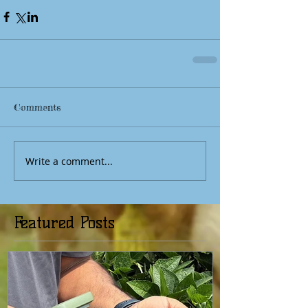
Comments
Write a comment...
Featured Posts