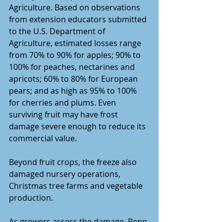
Agriculture. Based on observations 
from extension educators submitted 
to the U.S. Department of 
Agriculture, estimated losses range 
from 70% to 90% for apples; 90% to 
100% for peaches, nectarines and 
apricots; 60% to 80% for European 
pears; and as high as 95% to 100% 
for cherries and plums. Even 
surviving fruit may have frost 
damage severe enough to reduce its 
commercial value.
Beyond fruit crops, the freeze also 
damaged nursery operations, 
Christmas tree farms and vegetable 
production.
As growers assess the damage, Penn 