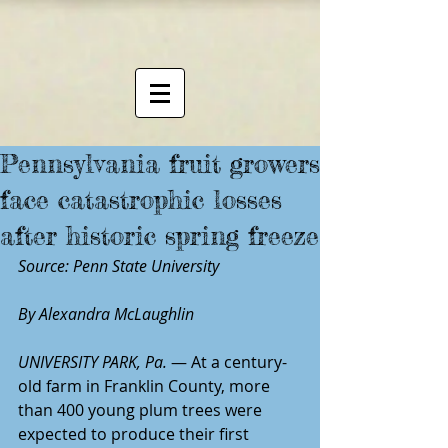
Pennsylvania fruit growers
face catastrophic losses
after historic spring freeze
Source: Penn State University
By Alexandra McLaughlin
UNIVERSITY PARK, Pa.
 — At a century-
old farm in Franklin County, more 
than 400 young plum trees were 
expected to produce their first 