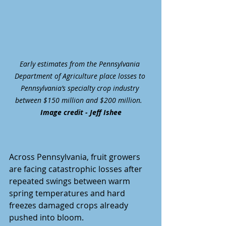
Early estimates from the Pennsylvania 
Department of Agriculture place losses to 
Pennsylvania’s specialty crop industry 
between $150 million and $200 million.  
Image credit - Jeff Ishee
Across Pennsylvania, fruit growers 
are facing catastrophic losses after 
repeated swings between warm 
spring temperatures and hard 
freezes damaged crops already 
pushed into bloom.