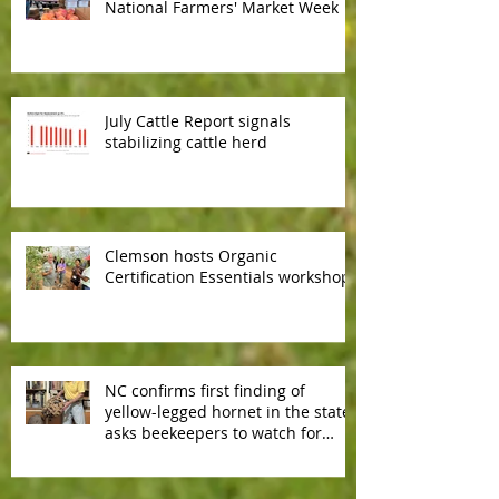
National Farmers' Market Week
July Cattle Report signals
stabilizing cattle herd
Clemson hosts Organic
Certification Essentials workshop
NC confirms first finding of
yellow-legged hornet in the state,
asks beekeepers to watch for
predator hornet