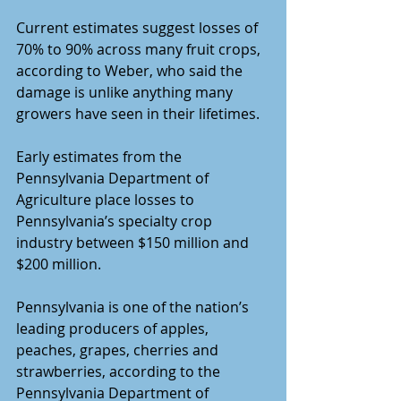
Current estimates suggest losses of 
70% to 90% across many fruit crops, 
according to Weber, who said the 
damage is unlike anything many 
growers have seen in their lifetimes.
Early estimates from the 
Pennsylvania Department of 
Agriculture place losses to 
Pennsylvania’s specialty crop 
industry between $150 million and 
$200 million.
Pennsylvania is one of the nation’s 
leading producers of apples, 
peaches, grapes, cherries and 
strawberries, according to the 
Pennsylvania Department of 