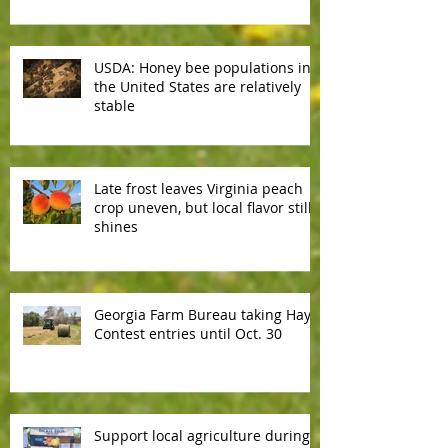
reliable
USDA: Honey bee populations in
the United States are relatively
stable
Late frost leaves Virginia peach
crop uneven, but local flavor still
shines
Georgia Farm Bureau taking Hay
Contest entries until Oct. 30
Support local agriculture during